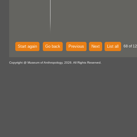
Start again
Go back
Previous
Next
List all
68 of 1
Copyright @ Museum of Anthropology, 2026. All Rights Reserved.