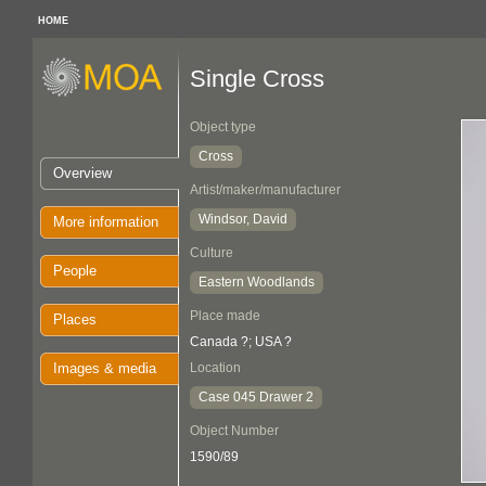
HOME
Single Cross
Object type
Cross
Overview
Artist/maker/manufacturer
Windsor, David
More information
Culture
People
Eastern Woodlands
Place made
Places
Canada ?; USA ?
Images & media
Location
Case 045 Drawer 2
Object Number
1590/89