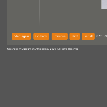
Start again
Go back
Previous
Next
List all
8 of 129
Copyright @ Museum of Anthropology, 2026. All Rights Reserved.