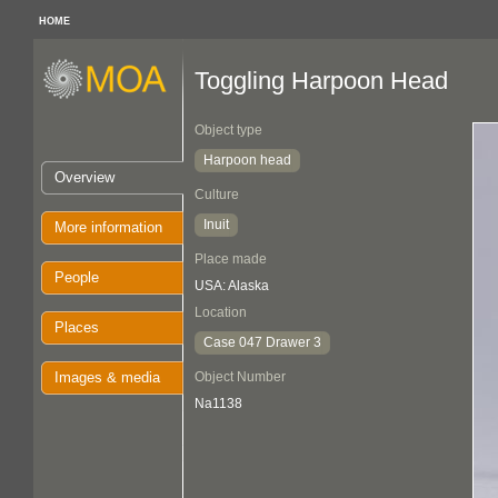
HOME
Toggling Harpoon Head
Object type
Harpoon head
Overview
Culture
Inuit
More information
Place made
People
USA: Alaska
Location
Places
Case 047 Drawer 3
Images & media
Object Number
Na1138