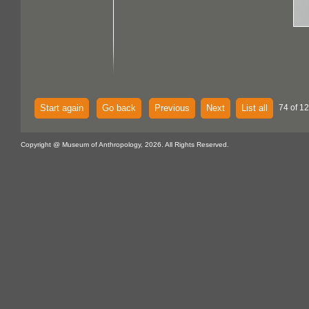
Start again
Go back
Previous
Next
List all
74 of 1
Copyright @ Museum of Anthropology, 2026. All Rights Reserved.