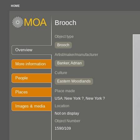
HOME
Brooch
Object type
Brooch
Overview
Artist/maker/manufacturer
Banker, Adrian
More information
Culture
People
Eastern Woodlands
Place made
Places
USA: New York ?, New York ?
Images & media
Location
Not on display
Object Number
1590/109