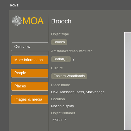
HOME
Brooch
Object type
Brooch
Overview
Artist/maker/manufacturer
Barton, J.
?
More information
Culture
People
Eastern Woodlands
Place made
Places
USA: Massachusetts, Stockbridge
Images & media
Location
Not on display
Object Number
1590/117