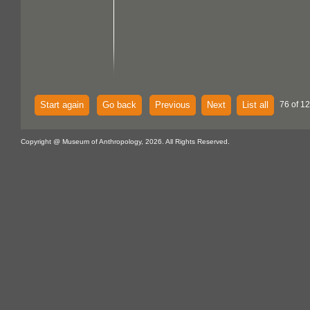
Start again
Go back
Previous
Next
List all
76 of 1
Copyright @ Museum of Anthropology, 2026. All Rights Reserved.