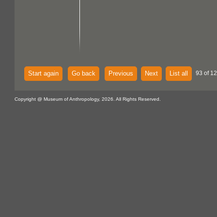
Start again
Go back
Previous
Next
List all
93 of 1
Copyright @ Museum of Anthropology, 2026. All Rights Reserved.