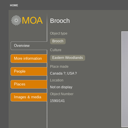
HOME
Brooch
Object type
Brooch
Overview
Culture
Eastern Woodlands
More information
Place made
People
Canada ?; USA ?
Location
Places
Not on display
Object Number
Images & media
1590/141