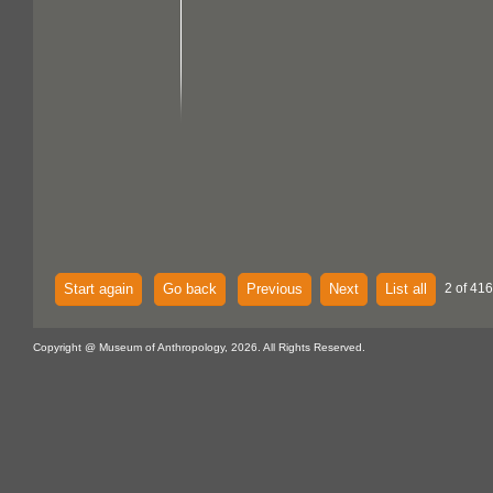
Start again
Go back
Previous
Next
List all
2 of 416
Copyright @ Museum of Anthropology, 2026. All Rights Reserved.