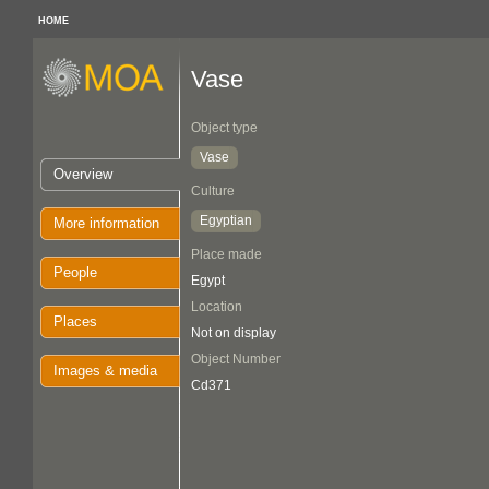
HOME
Vase
Object type
Vase
Overview
Culture
Egyptian
More information
Place made
People
Egypt
Location
Places
Not on display
Object Number
Images & media
Cd371