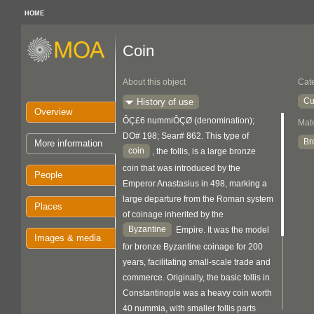
HOME
Coin
About this object
Cat
Cu
History of use
Overview
ÔÇ£6 nummiÔÇØ (denomination);
Mate
DO# 198; Sear# 862. This type of
Br
More information
coin
, the follis, is a large bronze
coin that was introduced by the
People
Emperor Anastasius in 498, marking a
large departure from the Roman system
Places
of coinage inherited by the
Byzantine
Empire. It was the model
Images & media
for bronze Byzantine coinage for 200
years, facilitating small-scale trade and
commerce. Originally, the basic follis in
Constantinople was a heavy coin worth
40 nummia, with smaller follis parts