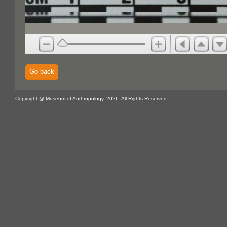
Go back
Copyright @ Museum of Anthropology, 2026. All Rights Reserved.