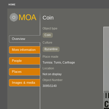
HOME
Coin
Object type
Coin
Overview
Culture
Byzantine
More information
Place made
People
Tunisia: Tunis, Carthage
Location
Places
Not on display
Object Number
Images & media
3095/1140