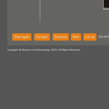
Start again
Go back
Previous
Next
List all
114 of 
Copyright @ Museum of Anthropology, 2026. All Rights Reserved.