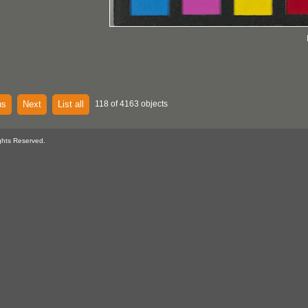
us
Next
List all
118 of 4163 objects
ghts Reserved.