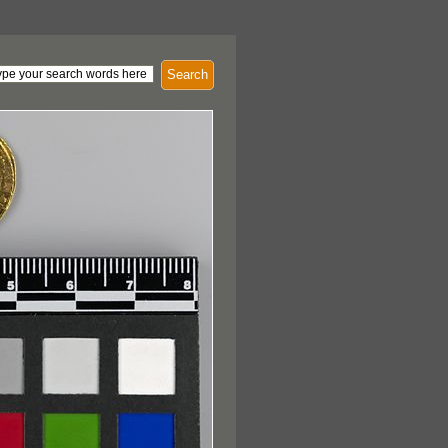
Search