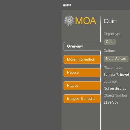
HOME
Coin
Object type
Coin
Overview
Culture
North African
More information
Place made
People
Tunisia ?; Egypt
Location
Places
Not on display
Object Number
Images & media
2189/507