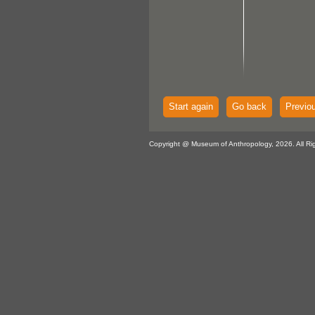
Start again
Go back
Previo
Copyright @ Museum of Anthropology, 2026. All Ri