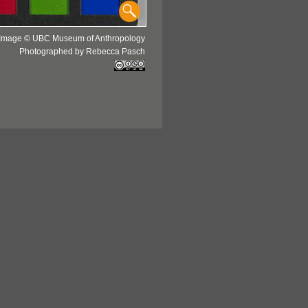
Image © UBC Museum of Anthropology
Photographed by Rebecca Pasch