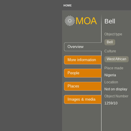
HOME
Bell
Object type
Bell
Overview
Culture
West African
More information
Place made
People
Nigeria
Location
Places
Not on display
Object Number
Images & media
1259/10