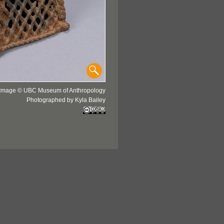
Image © UBC Museum of Anthropology
Photographed by Kyla Bailey