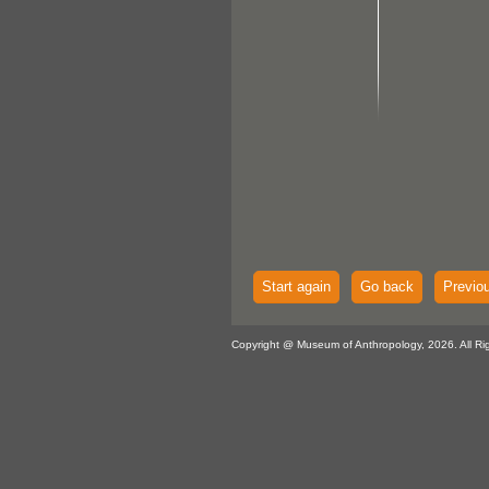
Start again
Go back
Previo
Copyright @ Museum of Anthropology, 2026. All Ri