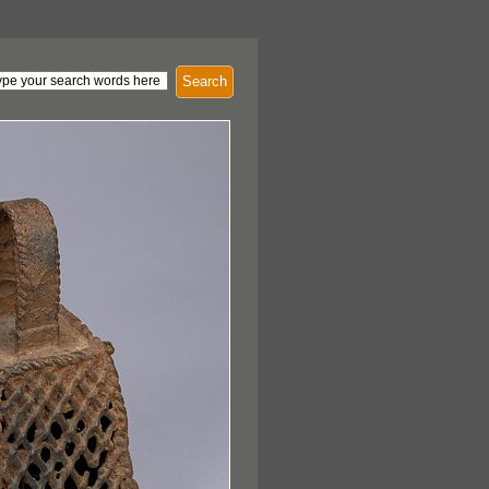
Search