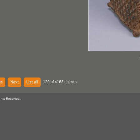
us
Next
List all
120 of 4163 objects
ghts Reserved.