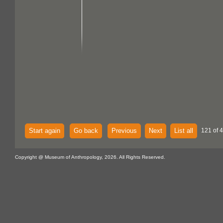
Start again
Go back
Previous
Next
List all
121 of 
Copyright @ Museum of Anthropology, 2026. All Rights Reserved.