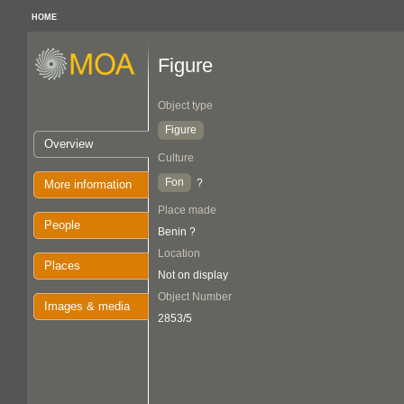
HOME
Figure
Object type
Figure
Overview
Culture
Fon
?
More information
Place made
People
Benin ?
Location
Places
Not on display
Object Number
Images & media
2853/5