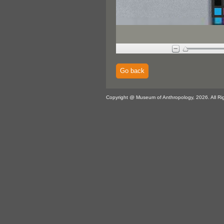
Go back
Copyright @ Museum of Anthropology, 2026. All Ri