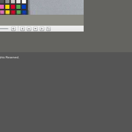
ghts Reserved.