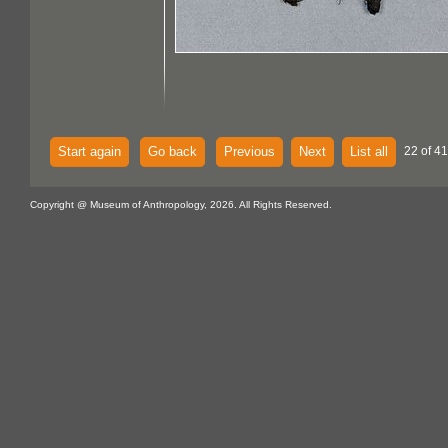
Start again
Go back
Previous
Next
List all
22 of 4
Copyright @ Museum of Anthropology, 2026. All Rights Reserved.