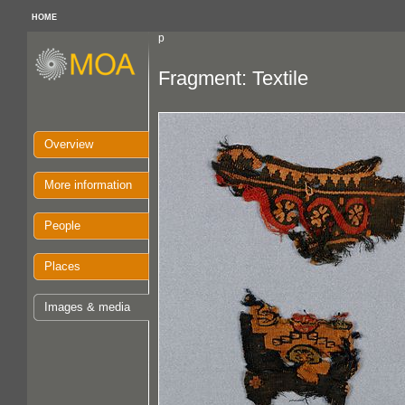
HOME
p
Fragment: Textile
Overview
More information
People
Places
Images & media