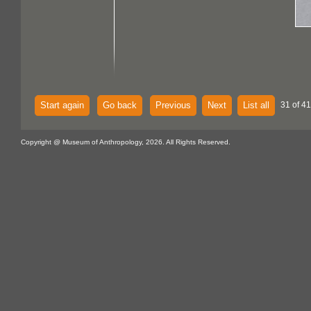
Start again
Go back
Previous
Next
List all
31 of 4
Copyright @ Museum of Anthropology, 2026. All Rights Reserved.