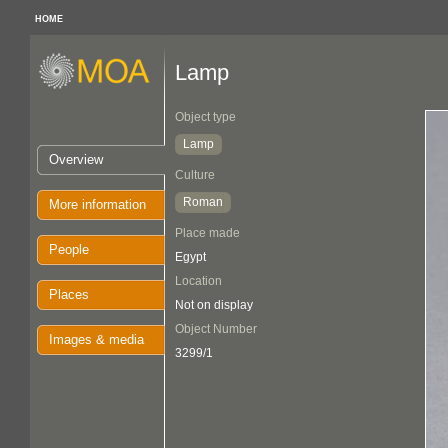
HOME
Lamp
Object type
Lamp
Overview
Culture
Roman
More information
Place made
People
Egypt
Location
Places
Not on display
Object Number
Images & media
3299/1