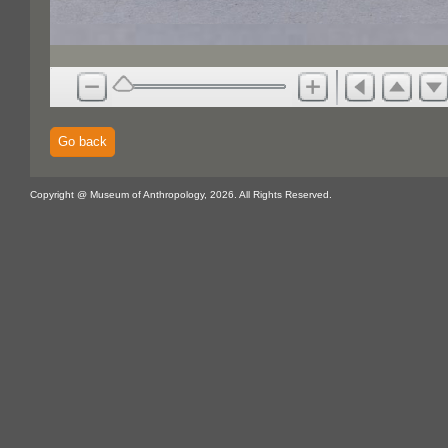
Go back
Copyright @ Museum of Anthropology, 2026. All Rights Reserved.