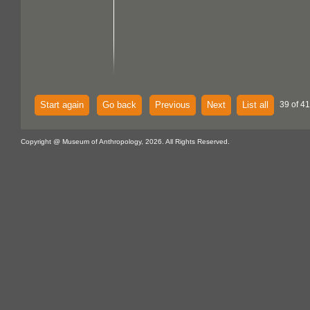
Start again
Go back
Previous
Next
List all
39 of 4
Copyright @ Museum of Anthropology, 2026. All Rights Reserved.