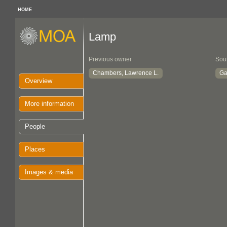
HOME
Lamp
Previous owner
Sou
Chambers, Lawrence L.
Ga
Overview
More information
People
Places
Images & media