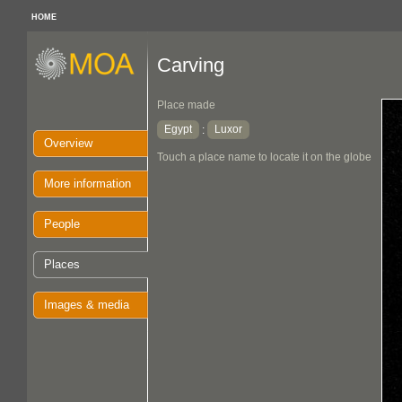
HOME
Carving
Place made
Egypt
Luxor
:
Overview
Touch a place name to locate it on the globe
More information
People
Places
Images & media