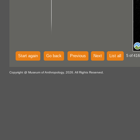
Start again
Go back
Previous
Next
List all
5 of 416
Copyright @ Museum of Anthropology, 2026. All Rights Reserved.