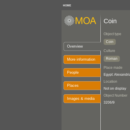
HOME
Coin
Object type
Coin
Overview
Culture
Roman
More information
Place made
People
Egypt: Alexandri
Location
Places
Not on display
Object Number
Images & media
3206/9