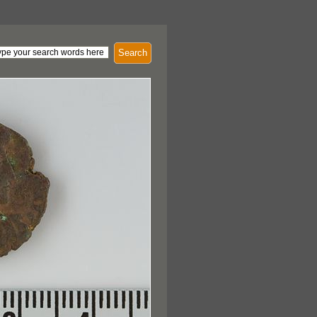
Search