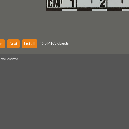
us
Next
List all
46 of 4163 objects
ghts Reserved.