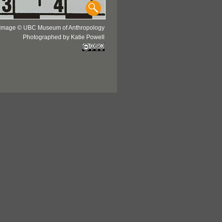
Image © UBC Museum of Anthropology
Photographed by Katie Powell