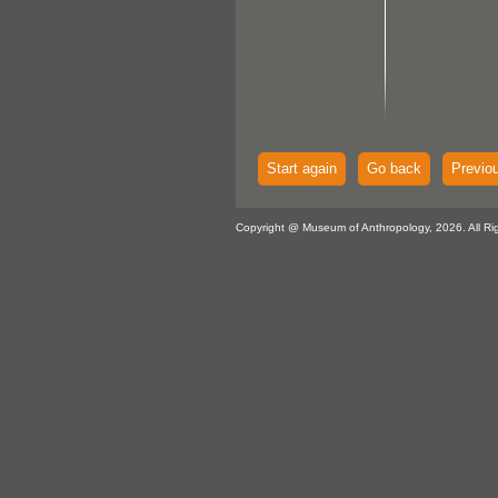
Start again
Go back
Previo
Copyright @ Museum of Anthropology, 2026. All Ri