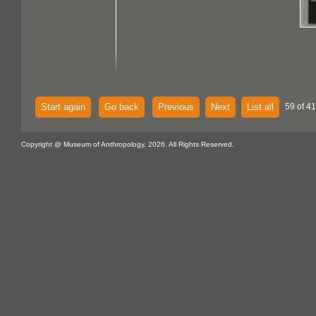
Start again
Go back
Previous
Next
List all
59 of 4
Copyright @ Museum of Anthropology, 2026. All Rights Reserved.