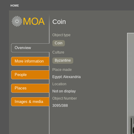
HOME
Coin
Object type
Coin
Overview
Culture
Byzantine
More information
Place made
People
Egypt: Alexandria
Location
Places
Not on display
Object Number
Images & media
3095/388