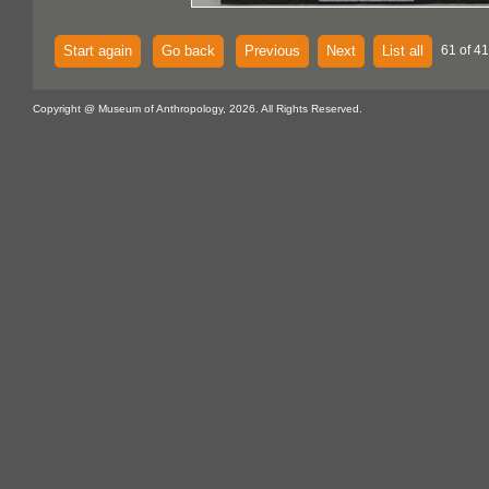
Start again
Go back
Previous
Next
List all
61 of 4
Copyright @ Museum of Anthropology, 2026. All Rights Reserved.