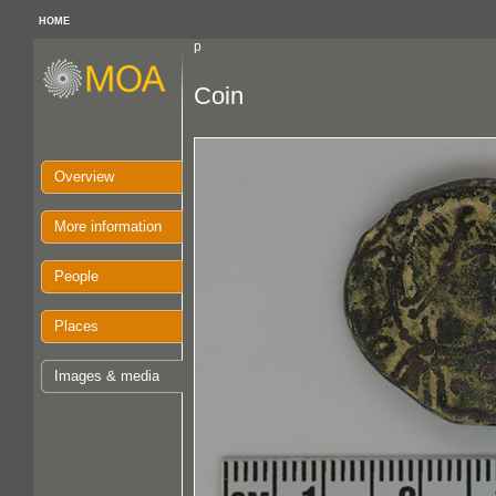
HOME
p
Coin
Overview
More information
People
Places
Images & media