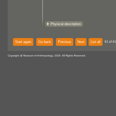
Physical description
Start again
Go back
Previous
Next
List all
61 of 4
Copyright @ Museum of Anthropology, 2026. All Rights Reserved.