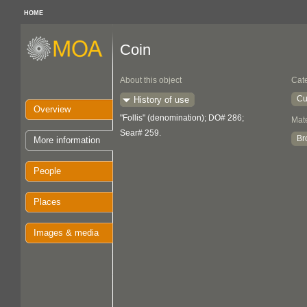
HOME
Coin
About this object
Cat
Cu
History of use
Overview
"Follis" (denomination); DO# 286;
Mate
Sear# 259.
Br
More information
People
Places
Images & media