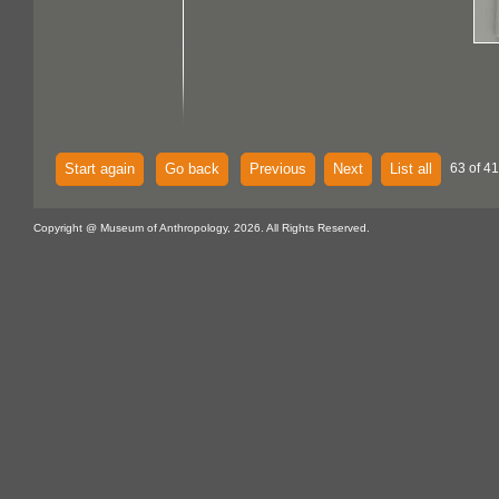
Start again
Go back
Previous
Next
List all
63 of 4
Copyright @ Museum of Anthropology, 2026. All Rights Reserved.