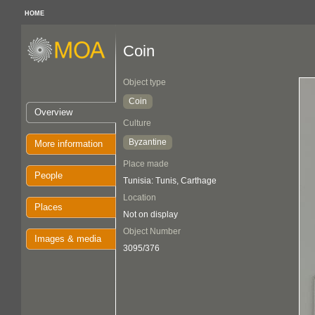
HOME
Coin
Object type
Coin
Overview
Culture
Byzantine
More information
Place made
People
Tunisia: Tunis, Carthage
Location
Places
Not on display
Object Number
Images & media
3095/376