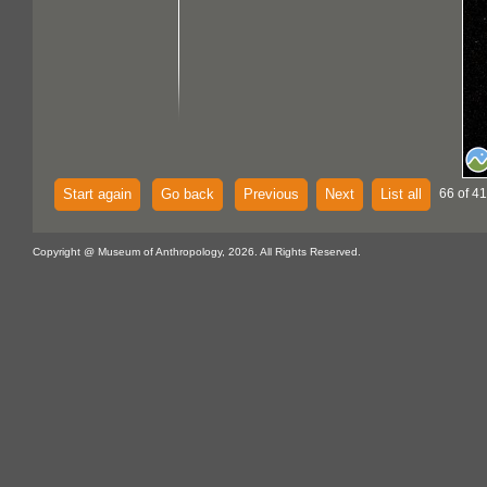
Start again
Go back
Previous
Next
List all
66 of 4
Copyright @ Museum of Anthropology, 2026. All Rights Reserved.