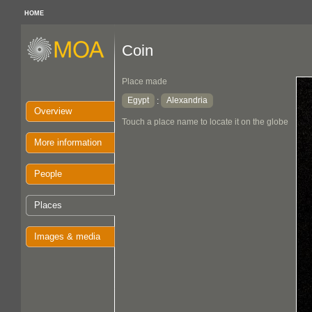
HOME
Coin
Place made
Egypt
Alexandria
:
Overview
Touch a place name to locate it on the globe
More information
People
Places
Images & media