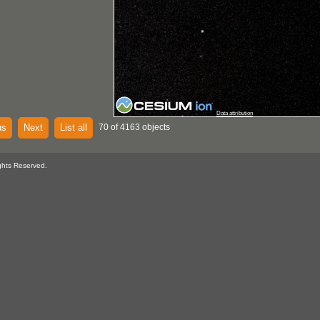
Data attribution
us
Next
List all
70 of 4163 objects
ghts Reserved.