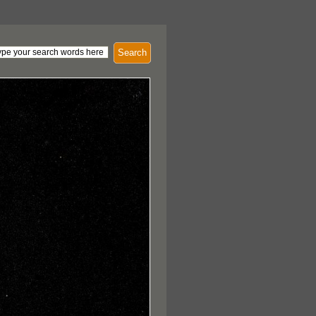
Search