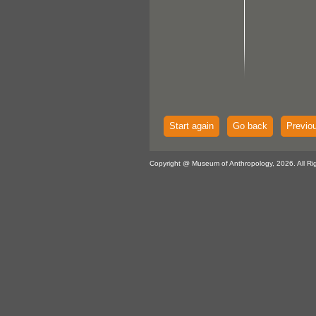
Start again
Go back
Previo
Copyright @ Museum of Anthropology, 2026. All Ri