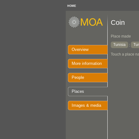
HOME
Coin
Place made
Tunisia
Tun
:
Overview
Touch a place na
More information
People
Places
Images & media