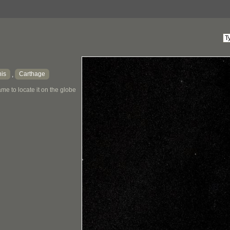
is
Carthage
,
me to locate it on the globe