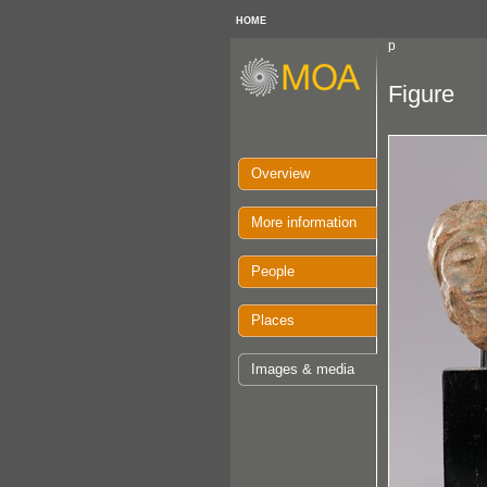
HOME
p
Figure
Overview
More information
People
Places
Images & media