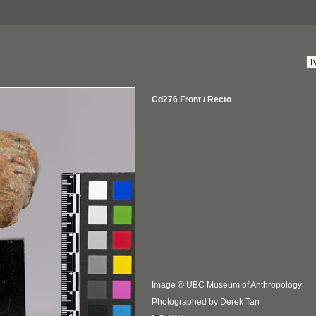
Cd276 Front / Recto
Image © UBC Museum of Anthropology
Photographed by Derek Tan