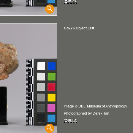
Cd276 Object Left
Image © UBC Museum of Anthropology
Photographed by Derek Tan