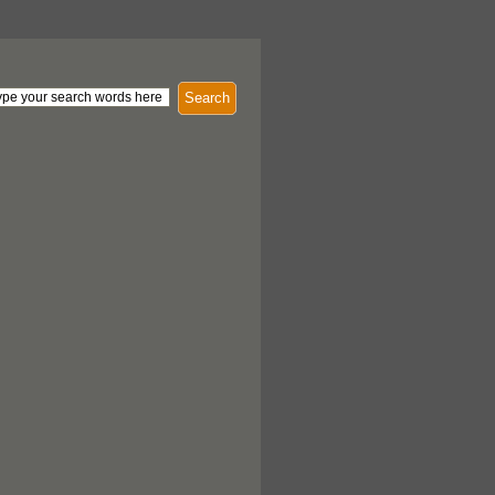
Search