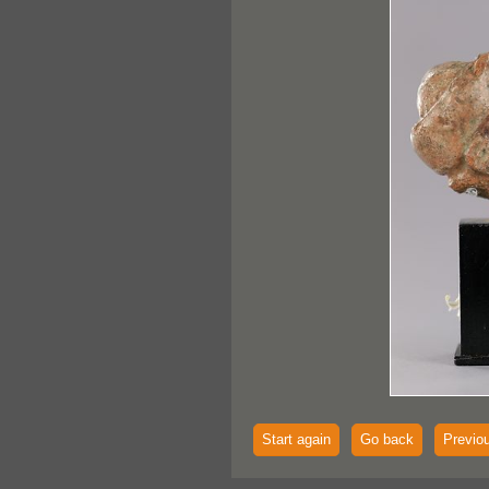
Start again
Go back
Previo