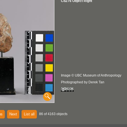
Cd276 Object Right
Image © UBC Museum of Anthropology
Photographed by Derek Tan
us
Next
List all
86 of 4163 objects