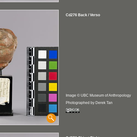
Cd276 Back / Verso
Image © UBC Museum of Anthropology
Photographed by Derek Tan