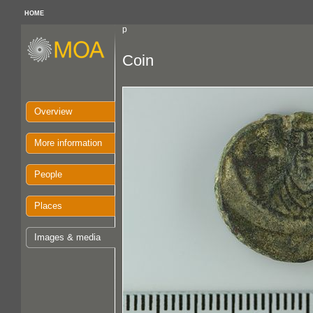
HOME
p
Coin
Overview
More information
People
Places
Images & media