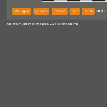
Start again
Go back
Previous
Next
List all
90 of 4
Copyright @ Museum of Anthropology, 2026. All Rights Reserved.