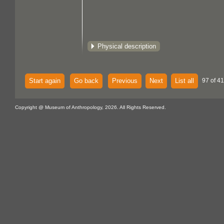
Physical description
Start again
Go back
Previous
Next
List all
97 of 4
Copyright @ Museum of Anthropology, 2026. All Rights Reserved.