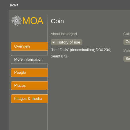
HOME
Coin
About this object
Cat
Cu
History of use
Overview
"Half-Follis" (denomination); DO# 234;
Mate
Sear# 872.
Br
More information
People
Places
Images & media