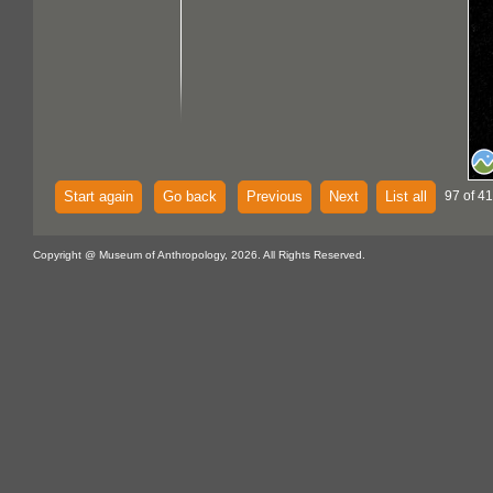
Start again
Go back
Previous
Next
List all
97 of 4
Copyright @ Museum of Anthropology, 2026. All Rights Reserved.