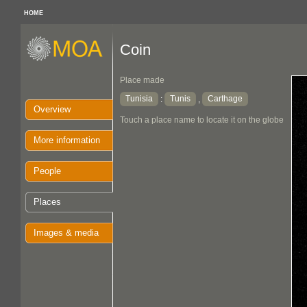
HOME
Coin
Place made
Tunisia
Tunis
Carthage
:
,
Overview
Touch a place name to locate it on the globe
More information
People
Places
Images & media