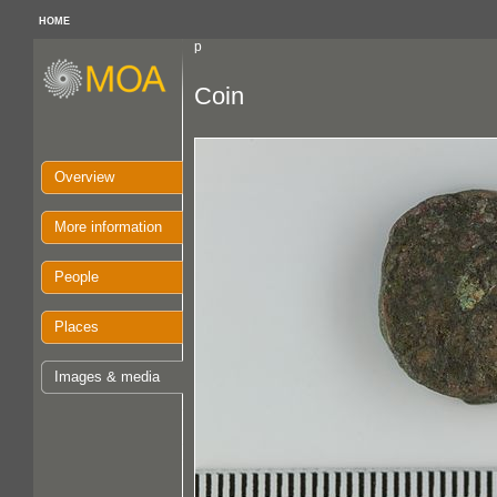
HOME
p
Coin
Overview
More information
People
Places
Images & media