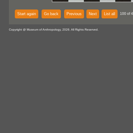
Start again
Go back
Previous
Next
List all
100 of 
Copyright @ Museum of Anthropology, 2026. All Rights Reserved.