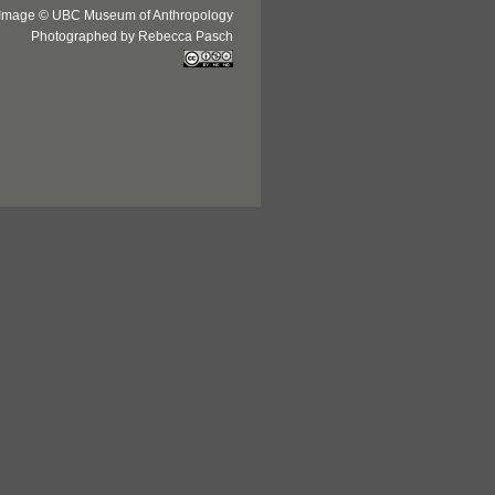
Image © UBC Museum of Anthropology
Photographed by Rebecca Pasch