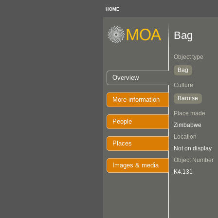
HOME
Bag
Object type
Bag
Overview
Culture
Barotse
More information
Place made
People
Zimbabwe
Location
Places
Not on display
Object Number
Images & media
K4.131