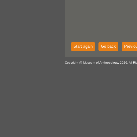
Start again
Go back
Previo
Copyright @ Museum of Anthropology, 2026. All Ri