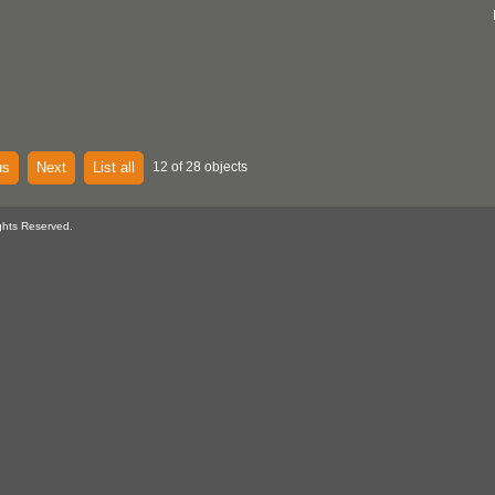
us
Next
List all
12 of 28 objects
ghts Reserved.