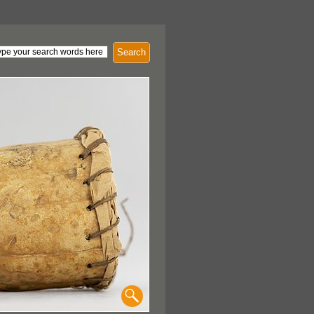
Search