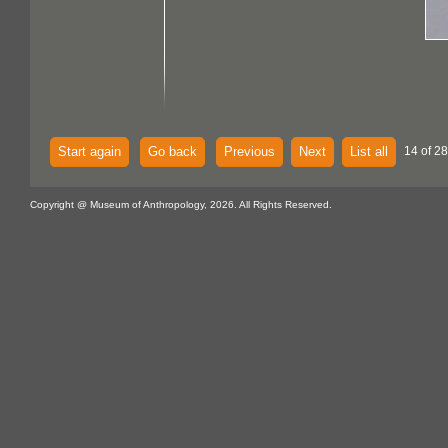
Start again
Go back
Previous
Next
List all
14 of 28
Copyright @ Museum of Anthropology, 2026. All Rights Reserved.