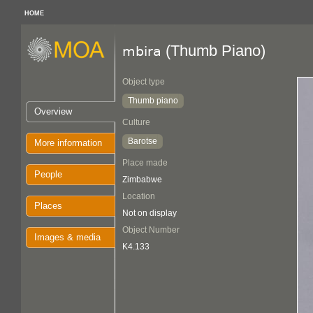
HOME
(Thumb Piano)
mbira
Object type
Thumb piano
Overview
Culture
Barotse
More information
Place made
People
Zimbabwe
Location
Places
Not on display
Object Number
Images & media
K4.133