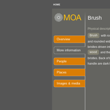
HOME
Brush
Physical descrip
Brush
with r
Overview
and rounded wid
bristles driven in
More information
wood
and the
bristles. Back o
People
handle are dark
Places
Images & media