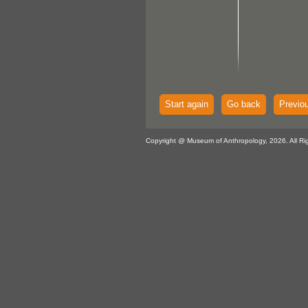
Start again
Go back
Previo
Copyright @ Museum of Anthropology, 2026. All Ri