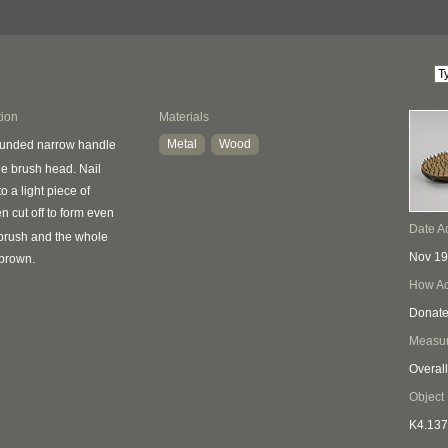
tion
Materials
Metal
Wood
ounded narrow handle
e brush head. Nail
to a light piece of
n cut off to form even
Date A
f brush and the whole
Nov 1
 brown.
How Ac
Donat
Measu
Overall
Object
K4.137