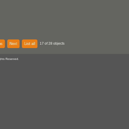
us
Next
List all
17 of 28 objects
ghts Reserved.