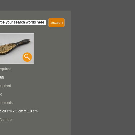
Search
cquired
969
quired
ed
rements
: 20 cm x 5 cm x 1.8 cm
 Number