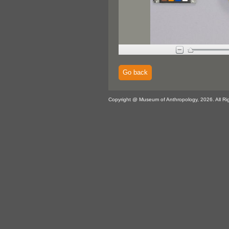
Go back
Copyright @ Museum of Anthropology, 2026. All Ri