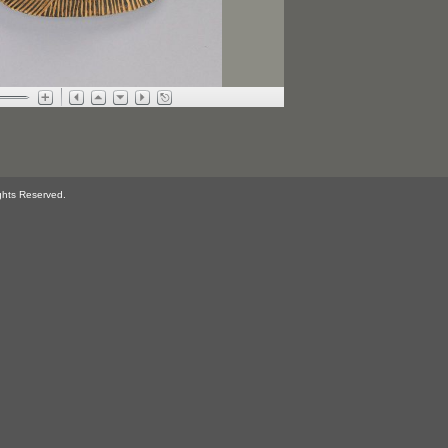
ghts Reserved.