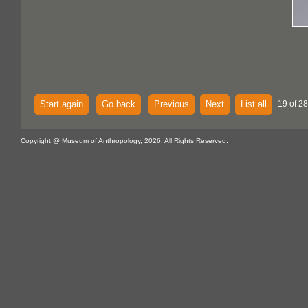
Start again
Go back
Previous
Next
List all
19 of 28
Copyright @ Museum of Anthropology, 2026. All Rights Reserved.