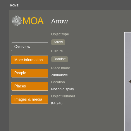
HOME
Arrow
Object type
Arrow
Overview
Culture
Barotse
More information
Place made
People
Zimbabwe
Location
Places
Not on display
Object Number
Images & media
K4.248