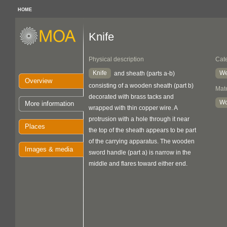
HOME
Knife
Physical description
Cat
Knife
We
and sheath (parts a-b)
Overview
consisting of a wooden sheath (part b)
Mate
decorated with brass tacks and
W
More information
wrapped with thin copper wire. A
protrusion with a hole through it near
Places
the top of the sheath appears to be part
of the carrying apparatus. The wooden
Images & media
sword handle (part a) is narrow in the
middle and flares toward either end.