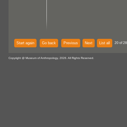
Start again
Go back
Previous
Next
List all
20 of 28
Copyright @ Museum of Anthropology, 2026. All Rights Reserved.