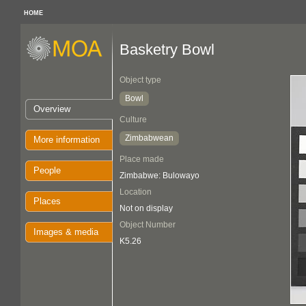
HOME
Basketry Bowl
Object type
Bowl
Overview
Culture
Zimbabwean
More information
Place made
People
Zimbabwe: Bulowayo
Location
Places
Not on display
Object Number
Images & media
K5.26