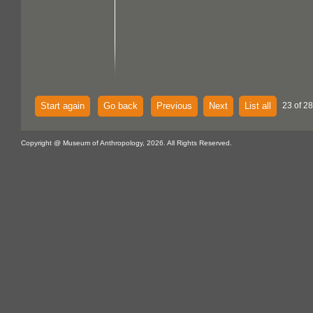
Start again
Go back
Previous
Next
List all
23 of 28
Copyright @ Museum of Anthropology, 2026. All Rights Reserved.