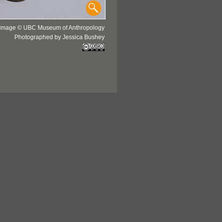
Image © UBC Museum of Anthropology
Photographed by Jessica Bushey