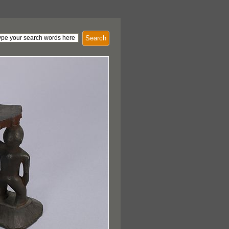
Search