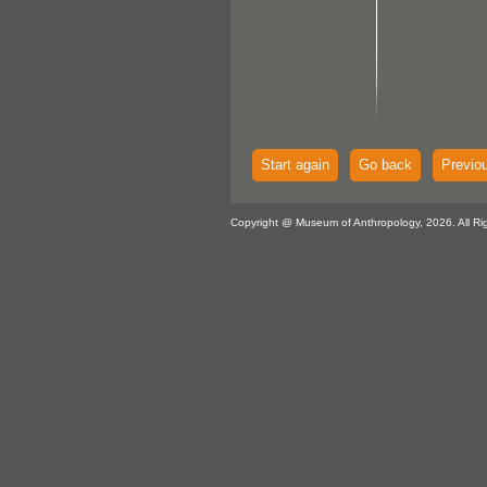
Start again
Go back
Previo
Copyright @ Museum of Anthropology, 2026. All Ri