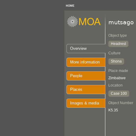
HOME
mutsago
Object type
Headrest
Overview
Culture
Shona
More information
Place made
People
Zimbabwe
Location
Places
Case 100
Images & media
Object Number
K5.35