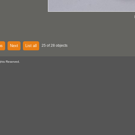
us
Next
List all
25 of 28 objects
ghts Reserved.