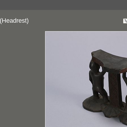
(Headrest)