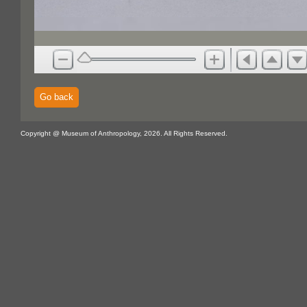
Go back
Copyright @ Museum of Anthropology, 2026. All Rights Reserved.