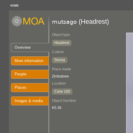
HOME
(Headrest)
mutsago
Object type
Headrest
Overview
Culture
Shona
More information
Place made
People
Zimbabwe
Location
Places
Case 100
Images & media
Object Number
K5.36