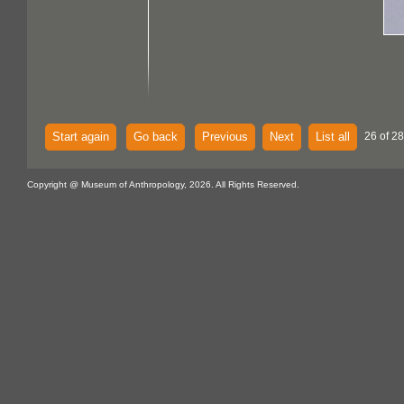
Start again
Go back
Previous
Next
List all
26 of 28
Copyright @ Museum of Anthropology, 2026. All Rights Reserved.