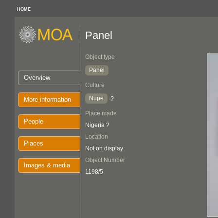
HOME
Panel
Object type
Panel
Overview
Culture
Nupe
?
More information
Place made
People
Nigeria ?
Location
Places
Not on display
Object Number
Images & media
1198/5