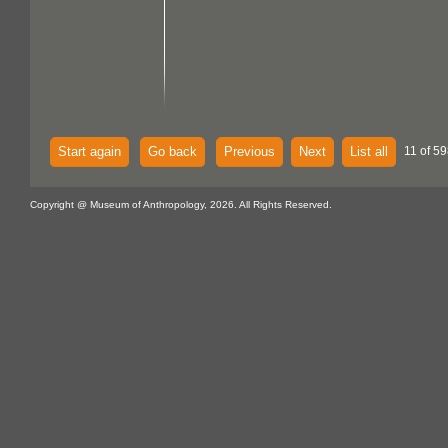
Start again
Go back
Previous
Next
List all
11 of 59
Copyright @ Museum of Anthropology, 2026. All Rights Reserved.