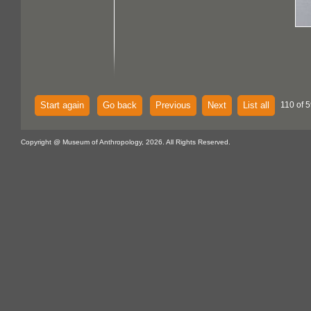
Start again
Go back
Previous
Next
List all
110 of 5
Copyright @ Museum of Anthropology, 2026. All Rights Reserved.