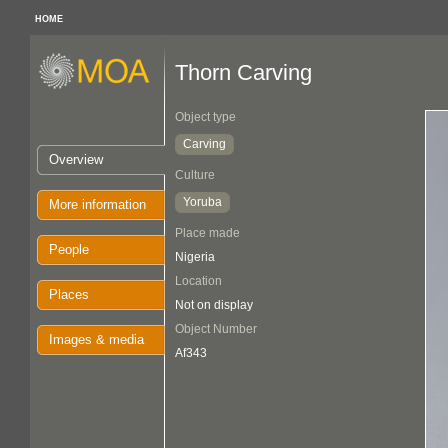
HOME
Thorn Carving
Object type
Carving
Overview
Culture
Yoruba
More information
Place made
People
Nigeria
Location
Places
Not on display
Object Number
Images & media
Af343