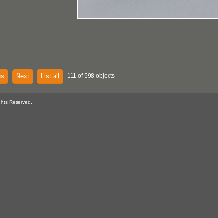
us
Next
List all
111 of 598 objects
ghts Reserved.