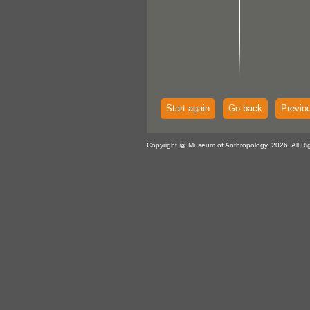
Start again
Go back
Previo
Copyright @ Museum of Anthropology, 2026. All Ri