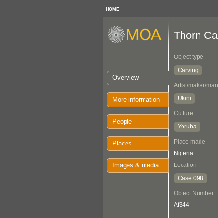
HOME
Thorn Ca
Object type
Carving
Overview
Artist/maker/man
Ukini
More information
Culture
People
Yoruba
Place made
Places
Nigeria
Images & media
Location
Case 098
Object Number
Af344