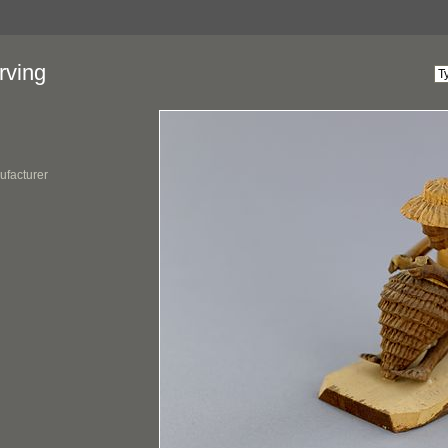
rving
ufacturer