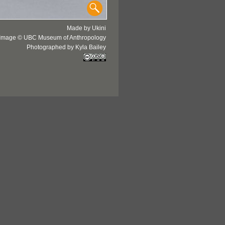
Made by Ukini
Image © UBC Museum of Anthropology
Photographed by Kyla Bailey