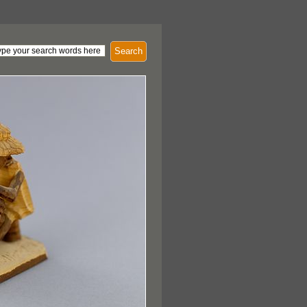
Search