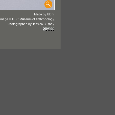
Made by Ukini
Image © UBC Museum of Anthropology
Photographed by Jessica Bushey