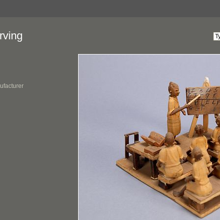
rving
ufacturer