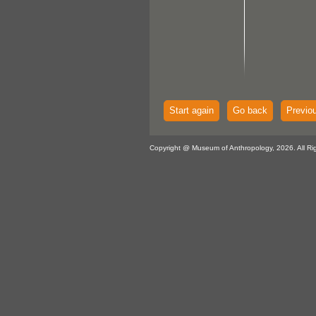
Start again
Go back
Previo
Copyright @ Museum of Anthropology, 2026. All Ri