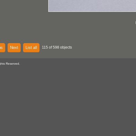
us
Next
List all
115 of 598 objects
ghts Reserved.