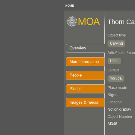
HOME
Thorn Ca
Object type
Carving
Overview
Artist/maker/man
Ukini
More information
Culture
People
Yoruba
Place made
Places
Nigeria
Images & media
Location
Not on display
Object Number
Af348