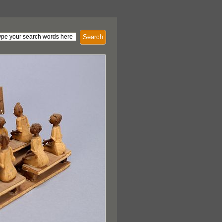
Search