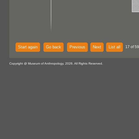
Start again
Go back
Previous
Next
List all
17 of 59
Copyright @ Museum of Anthropology, 2026. All Rights Reserved.