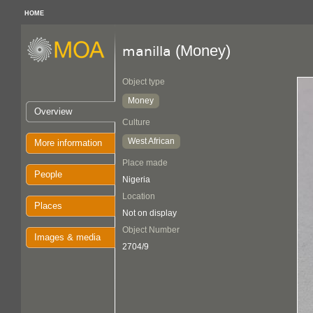
HOME
(Money)
manilla
Object type
Money
Overview
Culture
West African
More information
Place made
People
Nigeria
Location
Places
Not on display
Object Number
Images & media
2704/9