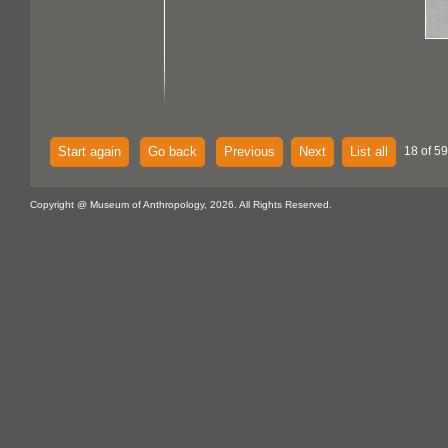
Start again
Go back
Previous
Next
List all
18 of 59
Copyright @ Museum of Anthropology, 2026. All Rights Reserved.