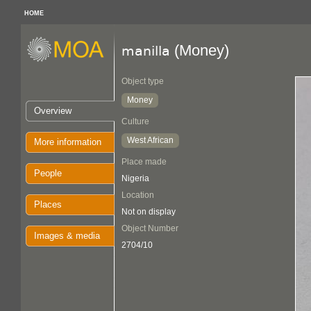
HOME
(Money)
manilla
Object type
Money
Overview
Culture
West African
More information
Place made
People
Nigeria
Location
Places
Not on display
Object Number
Images & media
2704/10