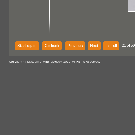
Start again
Go back
Previous
Next
List all
21 of 59
Copyright @ Museum of Anthropology, 2026. All Rights Reserved.