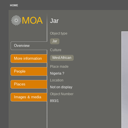
HOME
Jar
Object type
Jar
Overview
Culture
West African
More information
Place made
People
Nigeria ?
Location
Places
Not on display
Object Number
Images & media
893/1