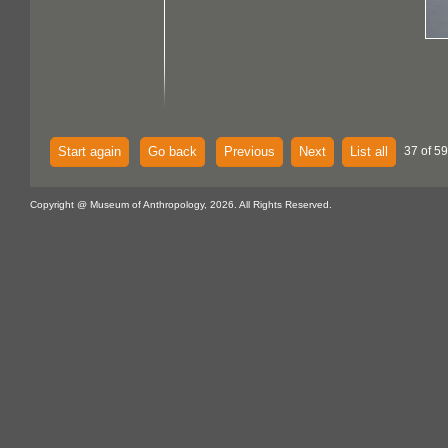
Start again
Go back
Previous
Next
List all
37 of 59
Copyright @ Museum of Anthropology, 2026. All Rights Reserved.