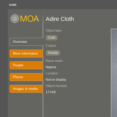
HOME
Adire Cloth
Object type
Cloth
Overview
Culture
Yoruba
More information
Place made
People
Nigeria
Location
Places
Not on display
Object Number
Images & media
1774/9