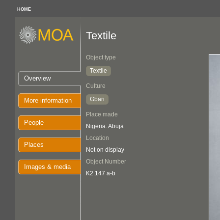
HOME
Textile
Object type
Textile
Overview
Culture
Gbari
More information
Place made
People
Nigeria: Abuja
Location
Places
Not on display
Object Number
Images & media
K2.147 a-b