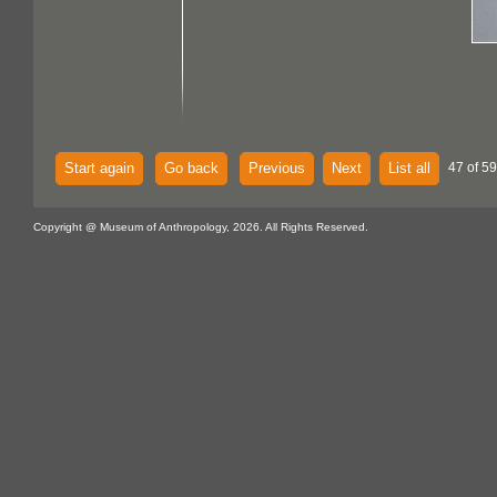
Start again
Go back
Previous
Next
List all
47 of 59
Copyright @ Museum of Anthropology, 2026. All Rights Reserved.