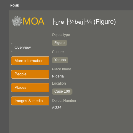
HOME
(Figure)
├¿re ├¼bej├¼
Object type
Figure
Overview
Culture
Yoruba
More information
Place made
People
Nigeria
Location
Places
Case 100
Images & media
Object Number
Af336