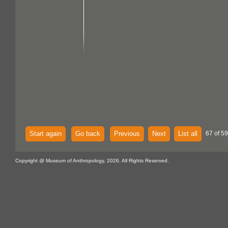
Start again
Go back
Previous
Next
List all
67 of 59
Copyright @ Museum of Anthropology, 2026. All Rights Reserved.